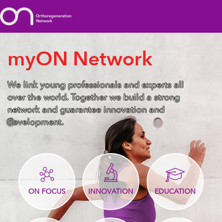
myON Network
We link young professionals and experts all
over the world. Together we build a strong
network and guarantee innovation and
development.
ON FOCUS
INNOVATION
EDUCATION