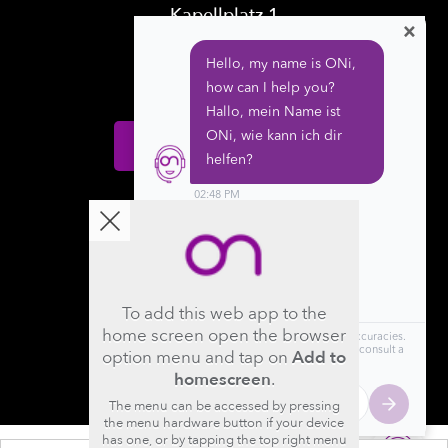
Kapellplatz 1
×
CH-6004 Luzern
Switzerland
Donate
Follow us
To add this web app to the
home screen open the browser
option menu and tap on
Add to
homescreen
.
The menu can be accessed by pressing
the menu hardware button if your device
has one, or by tapping the top right menu