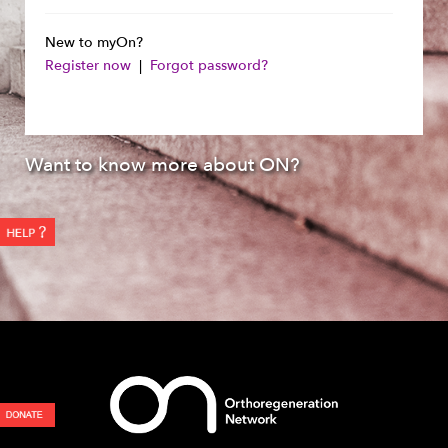
New to myOn?
Register now
|
Forgot password?
Want to know more about ON?