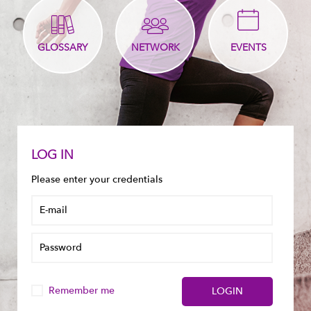
GLOSSARY
NETWORK
EVENTS
LOG IN
Please enter your credentials
Remember me