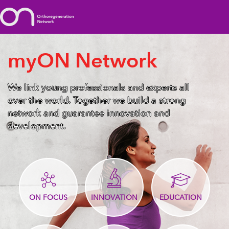
myON Network
We link young professionals and experts all
over the world. Together we build a strong
network and guarantee innovation and
development.
ON FOCUS
INNOVATION
EDUCATION