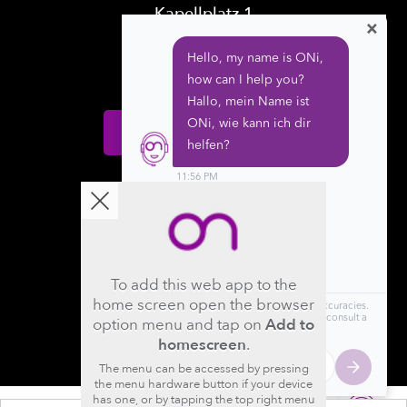
Kapellplatz 1
×
CH-6004 Luzern
Switzerland
Donate
Follow us
To add this web app to the
home screen open the browser
option menu and tap on
Add to
homescreen
.
The menu can be accessed by pressing
the menu hardware button if your device
has one, or by tapping the top right menu