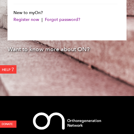
New to myOn?
Register now
|
Forgot password?
Want to know more about ON?