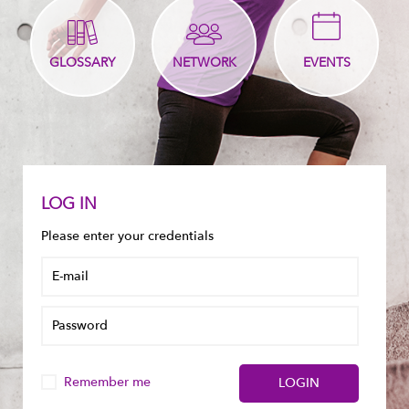
GLOSSARY
NETWORK
EVENTS
LOG IN
Please enter your credentials
Remember me