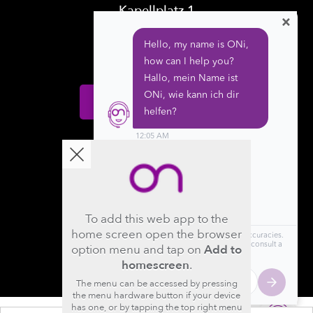
Kapellplatz 1
×
CH-6004 Luzern
Switzerland
Donate
Follow us
To add this web app to the
home screen open the browser
option menu and tap on
Add to
homescreen
.
The menu can be accessed by pressing
the menu hardware button if your device
has one, or by tapping the top right menu