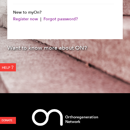
New to myOn?
Register now
|
Forgot password?
Want to know more about ON?