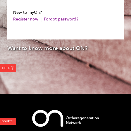
New to myOn?
Register now
|
Forgot password?
Want to know more about ON?