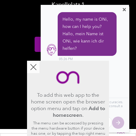
Kapellplatz 1
×
CH-6004 Luzern
Switzerland
Donate
Follow us
To add this web app to the
home screen open the browser
option menu and tap on
Add to
homescreen
.
The menu can be accessed by pressing
the menu hardware button if your device
has one, or by tapping the top right menu