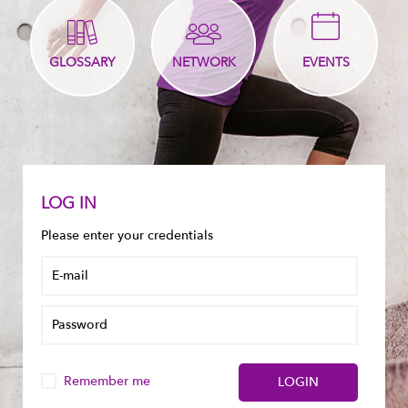
GLOSSARY
NETWORK
EVENTS
LOG IN
Please enter your credentials
Remember me