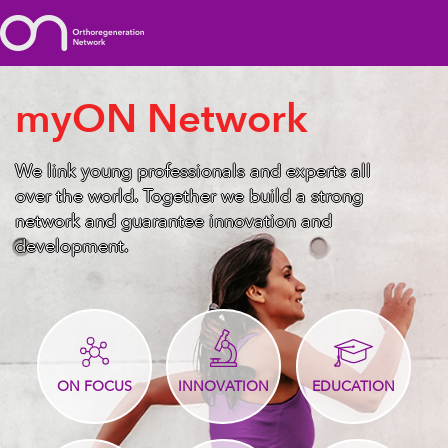
myON Network
We link young professionals and experts all
over the world. Together we build a strong
network and guarantee innovation and
development.
ON FOCUS
INNOVATION
EDUCATION