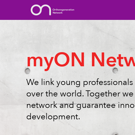
myON Netw
We link young professionals 
over the world. Together we 
network and guarantee inno
development.