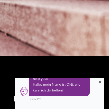
×
Follow us