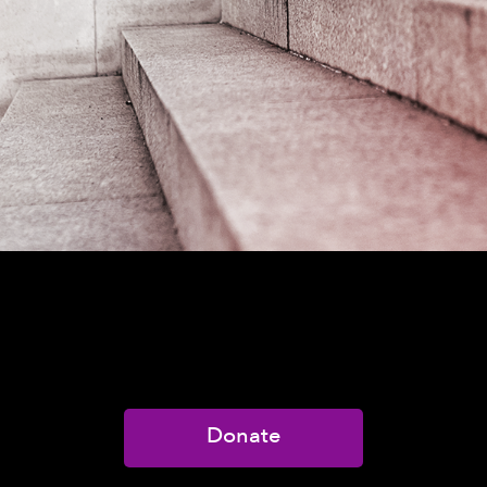
Donate