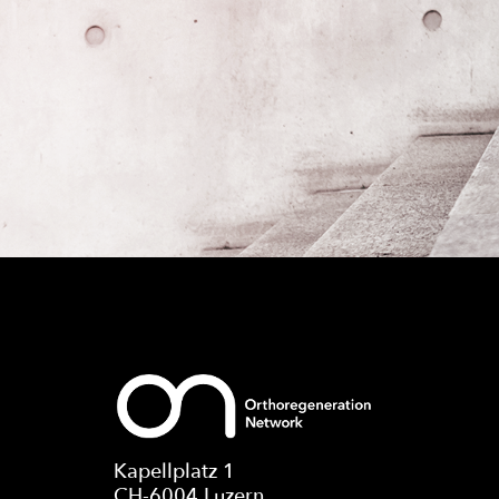
Kapellplatz 1
CH-6004 Luzern