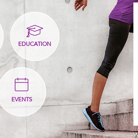
EDUCATION
EVENTS
W