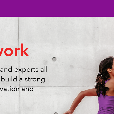
ork
and experts all
build a strong
vation and