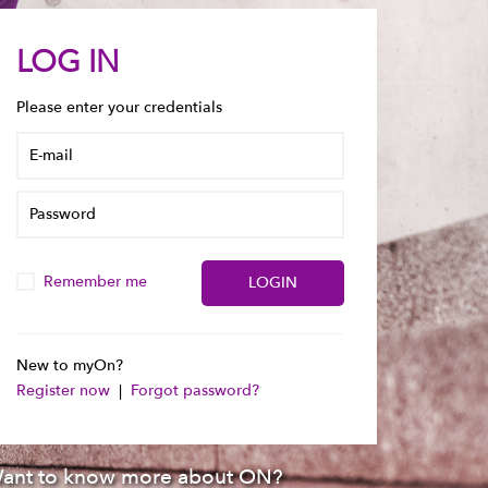
LOG IN
Please enter your credentials
Remember me
New to myOn?
Register now
|
Forgot password?
ant to know more about ON?