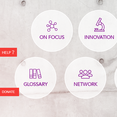
ON FOCUS
INNOVATION
GLOSSARY
NETWORK