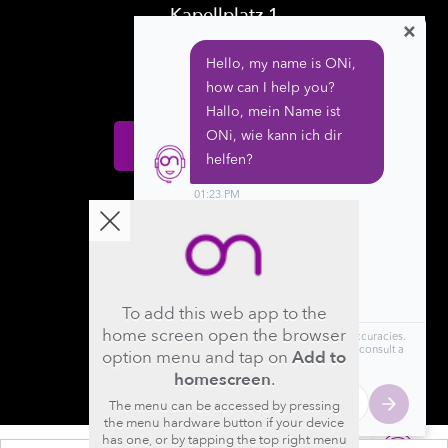
Kapellplatz 1
×
CH-6004 Luzern
Switzerland
Donate
Follow us
To add this web app to the
home screen open the browser
option menu and tap on
Add to
homescreen
.
The menu can be accessed by pressing
the menu hardware button if your device
has one, or by tapping the top right menu