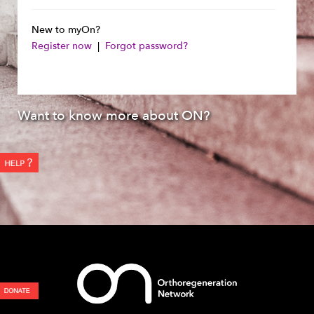
New to myOn?
Register now
|
Forgot password?
Want to know more about ON?