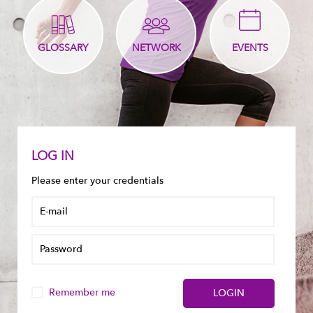
GLOSSARY
NETWORK
EVENTS
LOG IN
Please enter your credentials
Remember me