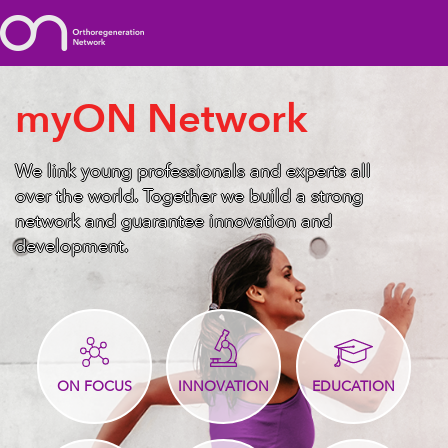
myON Network
We link young professionals and experts all
over the world. Together we build a strong
network and guarantee innovation and
development.
ON FOCUS
INNOVATION
EDUCATION