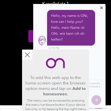
Kapellplatz 1
×
CH-6004 Luzern
Switzerland
Donate
Follow us
To add this web app to the
home screen open the browser
option menu and tap on
Add to
homescreen
.
The menu can be accessed by pressing
the menu hardware button if your device
has one, or by tapping the top right menu