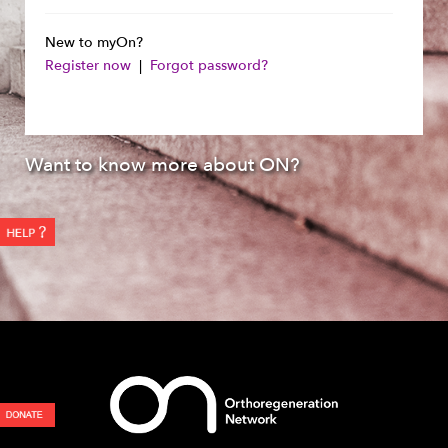
New to myOn?
Register now
|
Forgot password?
Want to know more about ON?