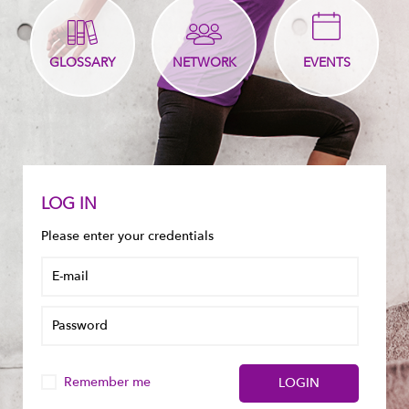
GLOSSARY
NETWORK
EVENTS
LOG IN
Please enter your credentials
Remember me