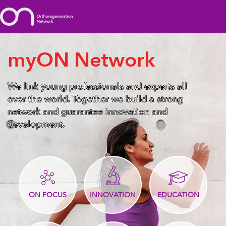
myON Network
We link young professionals and experts all
over the world. Together we build a strong
network and guarantee innovation and
development.
ON FOCUS
INNOVATION
EDUCATION