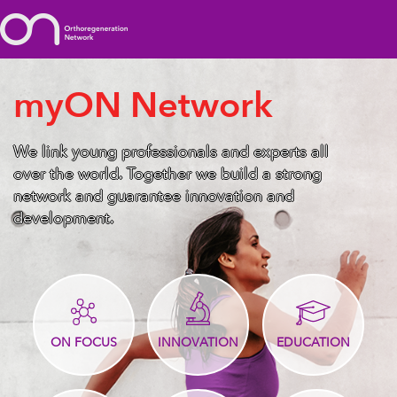
myON Network
We link young professionals and experts all
over the world. Together we build a strong
network and guarantee innovation and
development.
ON FOCUS
INNOVATION
EDUCATION