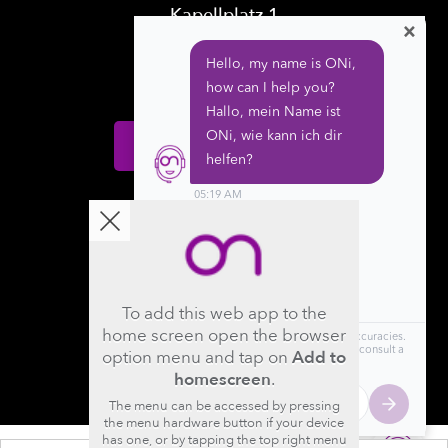
Kapellplatz 1
×
CH-6004 Luzern
Switzerland
Donate
Follow us
To add this web app to the
home screen open the browser
option menu and tap on
Add to
homescreen
.
The menu can be accessed by pressing
the menu hardware button if your device
has one, or by tapping the top right menu