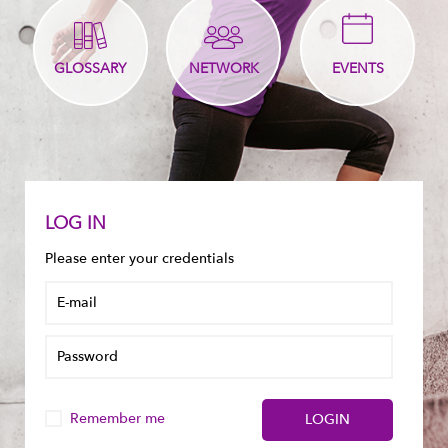
GLOSSARY
NETWORK
EVENTS
LOG IN
Please enter your credentials
Remember me