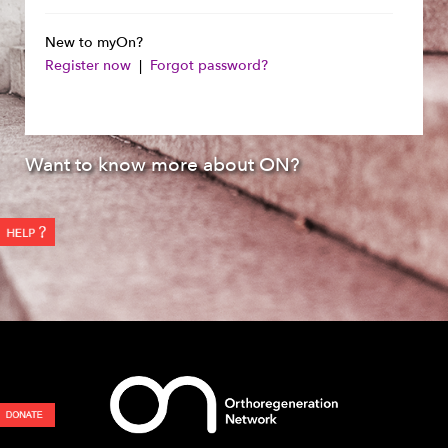
New to myOn?
Register now
|
Forgot password?
Want to know more about ON?