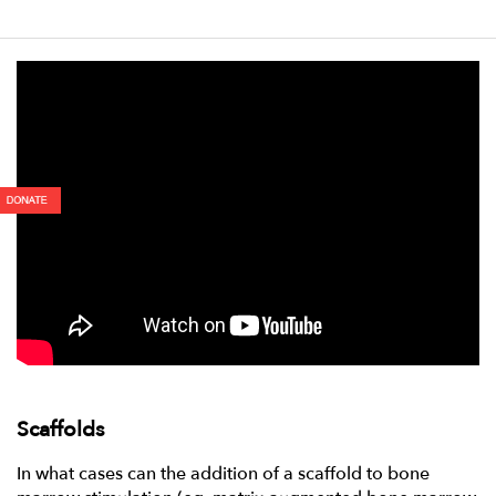
Scaffolds
In what cases can the addition of a scaffold to bone