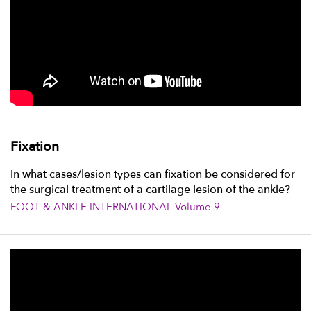
Fixation
In what cases/lesion types can fixation be considered for
the surgical treatment of a cartilage lesion of the ankle?
FOOT & ANKLE INTERNATIONAL Volume 9