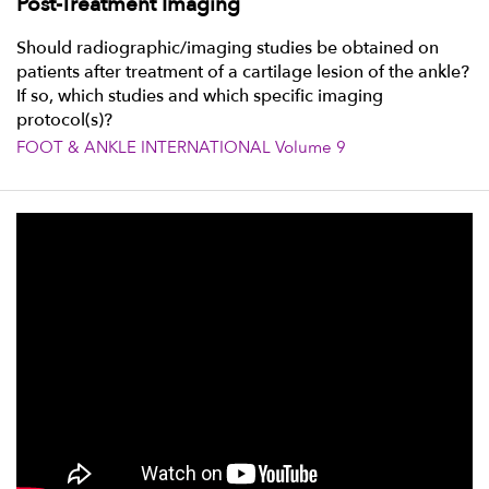
Post-Treatment Imaging
Should radiographic/imaging studies be obtained on
patients after treatment of a cartilage lesion of the ankle?
If so, which studies and which specific imaging
protocol(s)?
FOOT & ANKLE INTERNATIONAL Volume 9