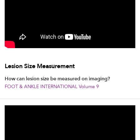
Lesion Size Measurement
How can lesion size be measured on imaging?
FOOT & ANKLE INTERNATIONAL Volume 9