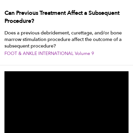
Can Previous Treatment Affect a Subsequent
Procedure?
Does a previous debridement, curettage, and/or bone
marrow stimulation procedure affect the outcome of a
subsequent procedure?
FOOT & ANKLE INTERNATIONAL Volume 9