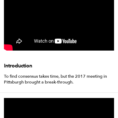
Introduction
To find consensus takes time, but the 2017 meeting in
Pittsburgh brought a break-through.