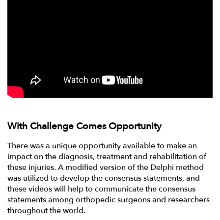
With Challenge Comes Opportunity
There was a unique opportunity available to make an
impact on the diagnosis, treatment and rehabilitation of
these injuries. A modified version of the Delphi method
was utilized to develop the consensus statements, and
these videos will help to communicate the consensus
statements among orthopedic surgeons and researchers
throughout the world.