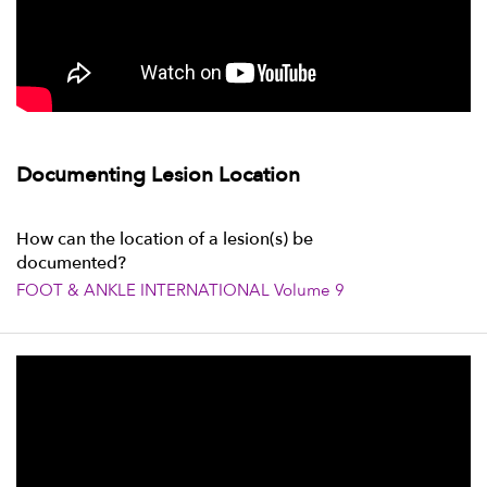
Documenting Lesion Location
How can the location of a lesion(s) be
documented?
FOOT & ANKLE INTERNATIONAL Volume 9