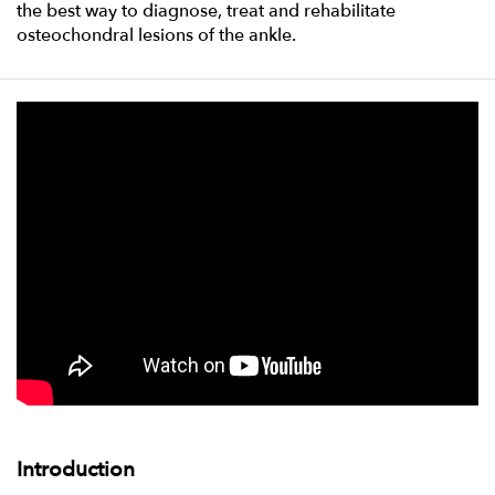
the best way to diagnose, treat and rehabilitate
osteochondral lesions of the ankle.
Introduction