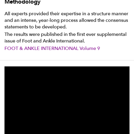
Methodology
All experts provided their expertise in a structure manner
and an intense, year-long process allowed the consensus
statements to be developed.
The results were published in the first ever supplemental
issue of Foot and Ankle International.
FOOT & ANKLE INTERNATIONAL Volume 9