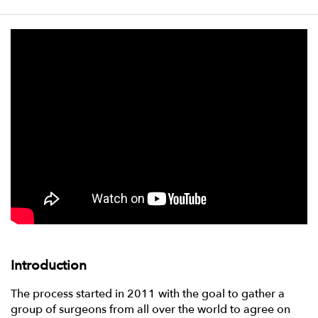
Introduction
The process started in 2011 with the goal to gather a
group of surgeons from all over the world to agree on