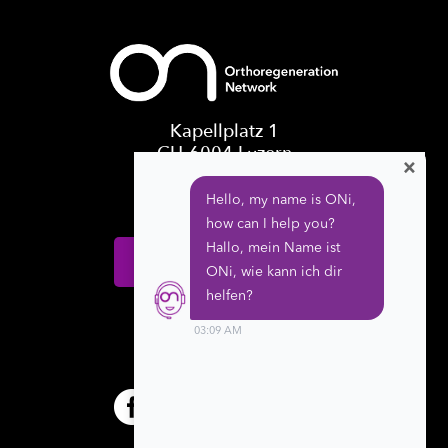
Kapellplatz 1
CH-6004 Luzern
×
Switzerland
Donate
Follow us