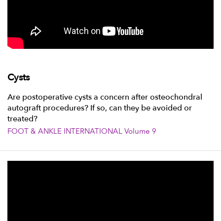
Cysts
Are postoperative cysts a concern after osteochondral
autograft procedures? If so, can they be avoided or
treated?
FOOT & ANKLE INTERNATIONAL Volume 9