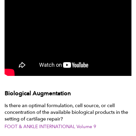
Biological Augmentation
Is there an optimal formulation, cell source, or cell
concentration of the available biological products in the
setting of cartilage repair?
FOOT & ANKLE INTERNATIONAL Volume 9