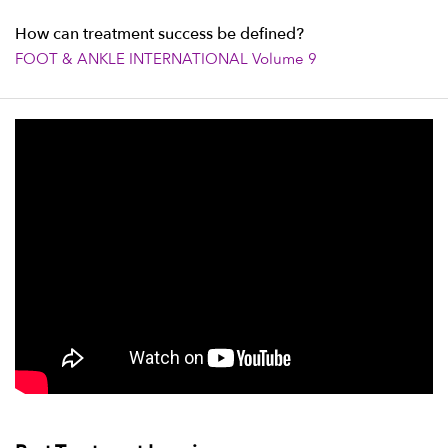
How can treatment success be defined?
FOOT & ANKLE INTERNATIONAL Volume 9