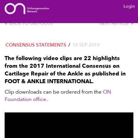
Login
ON
FOUNDATION
BACK TO ON FOCUS
NEXT ARTICLE
CONSENSUS STATEMENTS
/
10 SEP 2019
The following video clips are 22 highlights
from the 2017 International Consensus on
Cartilage Repair of the Ankle as published in
FOOT & ANKLE INTERNATIONAL.
Clip downloads can be ordered from the
ON
Foundation office
.