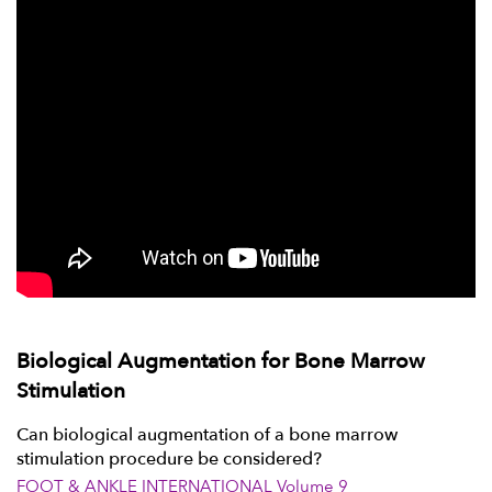
Biological Augmentation for Bone Marrow
Stimulation
Can biological augmentation of a bone marrow
stimulation procedure be considered?
FOOT & ANKLE INTERNATIONAL Volume 9