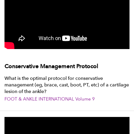
Conservative Management Protocol
What is the optimal protocol for conservative
management (eg, brace, cast, boot, PT, etc) of a cartilage
lesion of the ankle?
FOOT & ANKLE INTERNATIONAL Volume 9