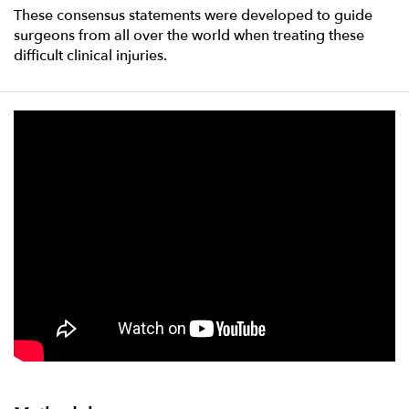
These consensus statements were developed to guide
surgeons from all over the world when treating these
difficult clinical injuries.