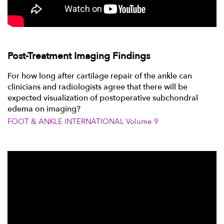
Post-Treatment Imaging Findings
For how long after cartilage repair of the ankle can
clinicians and radiologists agree that there will be
expected visualization of postoperative subchondral
edema on imaging?
FOOT & ANKLE INTERNATIONAL Volume 9