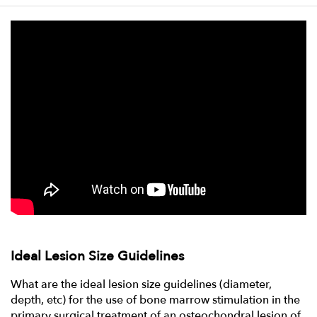
Ideal Lesion Size Guidelines
What are the ideal lesion size guidelines (diameter,
depth, etc) for the use of bone marrow stimulation in the
primary surgical treatment of an osteochondral lesion of