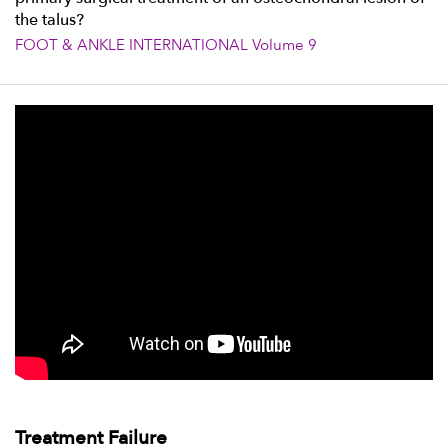
the talus?
FOOT & ANKLE INTERNATIONAL Volume 9
Treatment Failure