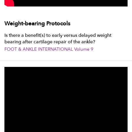
Weight-bearing Protocols
Is there a benefit(s) to early versus delayed weight
bearing after cartilage repair of the ankle?
FOOT & ANKLE INTERNATIONAL Volume 9