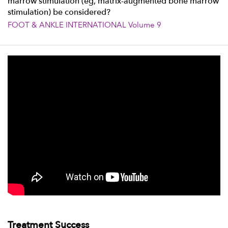
marrow stimulation (eg, matrix-augmented bone marrow
stimulation) be considered?
FOOT & ANKLE INTERNATIONAL Volume 9
Treatment Success