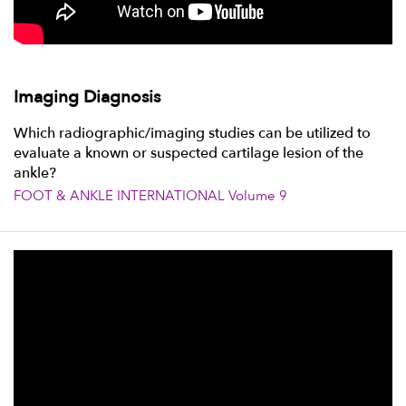
Imaging Diagnosis
Which radiographic/imaging studies can be utilized to
evaluate a known or suspected cartilage lesion of the
ankle?
FOOT & ANKLE INTERNATIONAL Volume 9