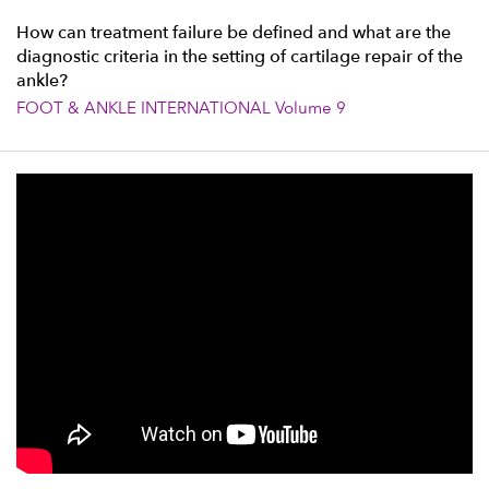
How can treatment failure be defined and what are the
diagnostic criteria in the setting of cartilage repair of the
ankle?
FOOT & ANKLE INTERNATIONAL Volume 9