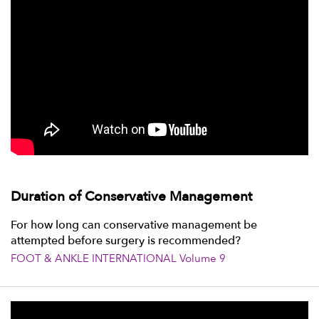
Duration of Conservative Management
For how long can conservative management be
attempted before surgery is recommended?
FOOT & ANKLE INTERNATIONAL Volume 9