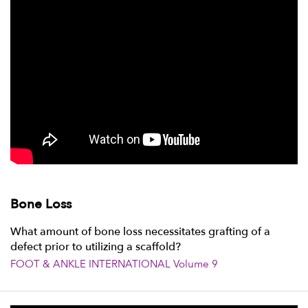
Bone Loss
What amount of bone loss necessitates grafting of a
defect prior to utilizing a scaffold?
FOOT & ANKLE INTERNATIONAL Volume 9