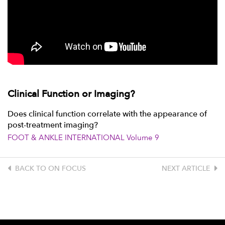
Clinical Function or Imaging?
Does clinical function correlate with the appearance of
post-treatment imaging?
FOOT & ANKLE INTERNATIONAL Volume 9
BACK TO ON FOCUS
NEXT ARTICLE