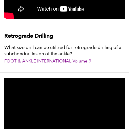
Retrograde Drilling
What size drill can be utilized for retrograde drilling of a
subchondral lesion of the ankle?
FOOT & ANKLE INTERNATIONAL Volume 9