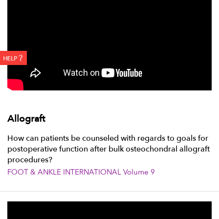
Allograft
How can patients be counseled with regards to goals for
postoperative function after bulk osteochondral allograft
procedures?
FOOT & ANKLE INTERNATIONAL Volume 9