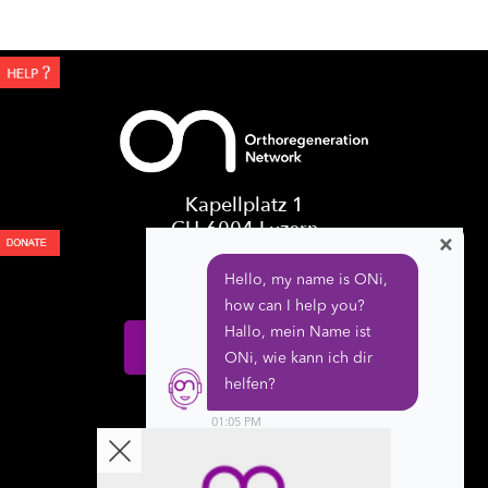
Kapellplatz 1
CH-6004 Luzern
×
Switzerland
Donate
Follow us