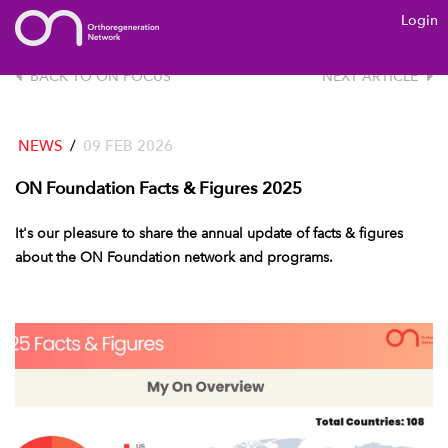
Login
ON
FOUNDATION
BACK TO ON FOCUS
NEXT ARTICLE
NEWS
/
09 FEB 2026
ON Foundation Facts & Figures 2025
It's our pleasure to share the annual update of facts & figures
about the ON Foundation network and programs.