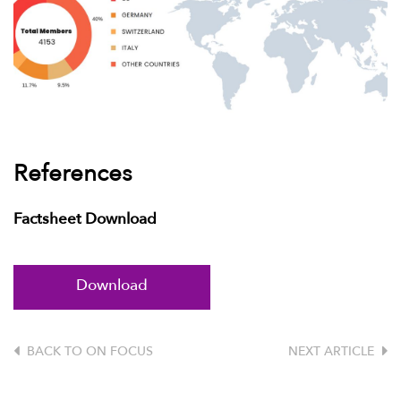
References
Factsheet Download
Download
BACK TO ON FOCUS
NEXT ARTICLE