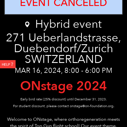
EVENT CANCELED
Hybrid event
271
Ueberlandstrasse,
Duebendorf/Zurich
SWITZERLAND
MAR 16, 2024, 8:00 - 6:00 PM
ONstage 2024
Early bird rate (25% discount) until December 31, 2023.
For student discount, please contact onstage@on-foundation.org.
Welcome to ONstage, where orthoregeneration meets
the spirit of Top Gun flight school! Our event theme,