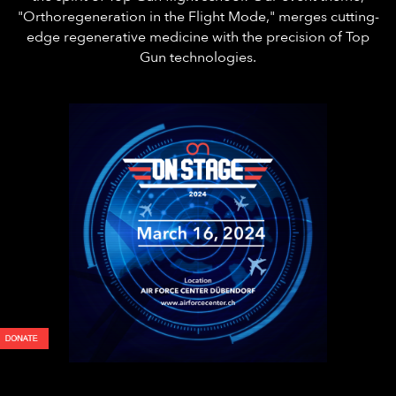
"Orthoregeneration in the Flight Mode," merges cutting-
edge regenerative medicine with the precision of Top
Gun technologies.