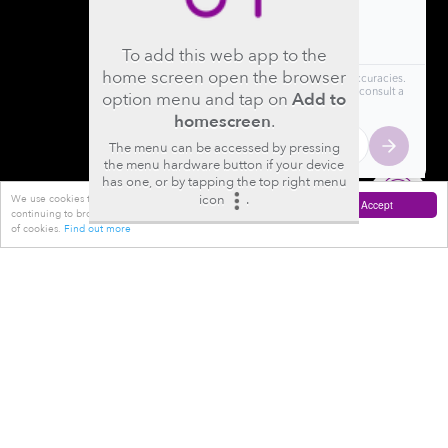
To add this web app to the
home screen open the browser
option menu and tap on
Add to
homescreen
.
The menu can be accessed by pressing
the menu hardware button if your device
has one, or by tapping the top right menu
icon
.
We use cookies to improve your experience on this website. By
Accept
continuing to browse this website you are agreeing to the use
of cookies.
Find out more
Where
Orthoregeneration