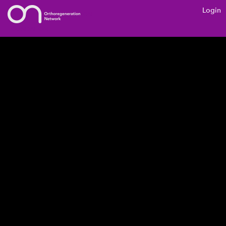
Login
ON
FOUNDATION