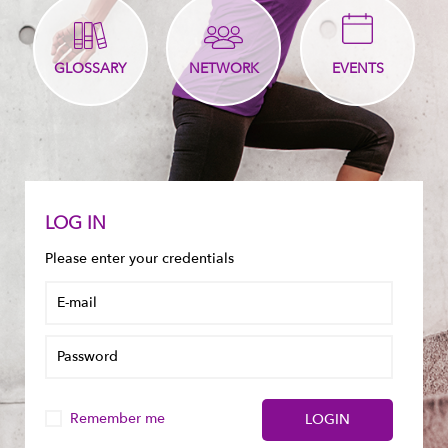
GLOSSARY
NETWORK
EVENTS
LOG IN
Please enter your credentials
Remember me