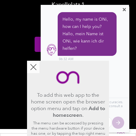
Kapellplatz 1
×
CH-6004 Luzern
Switzerland
Donate
Follow us
To add this web app to the
home screen open the browser
option menu and tap on
Add to
homescreen
.
The menu can be accessed by pressing
the menu hardware button if your device
has one, or by tapping the top right menu