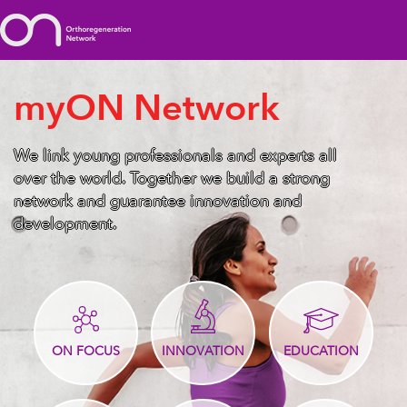
myON Network
We link young professionals and experts all
over the world. Together we build a strong
network and guarantee innovation and
development.
ON FOCUS
INNOVATION
EDUCATION