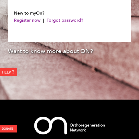
New to myOn?
Register now
|
Forgot password?
Want to know more about ON?